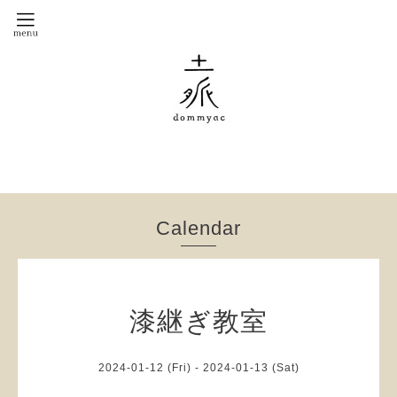
Calendar
漆継ぎ教室
2024-01-12 (Fri) - 2024-01-13 (Sat)