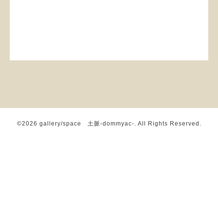
©2026
gallery/space 土脈-dommyac-
. All Rights Reserved.