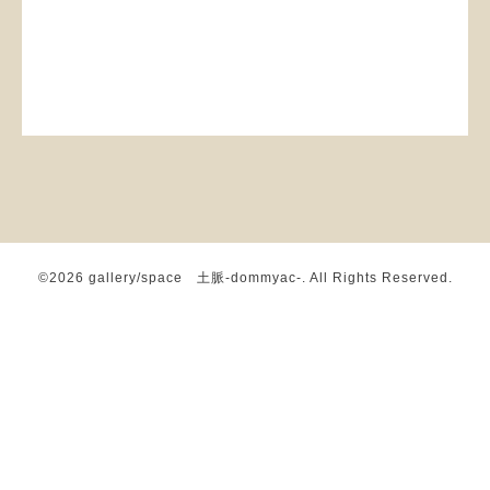
©2026
gallery/space 土脈-dommyac-
. All Rights Reserved.