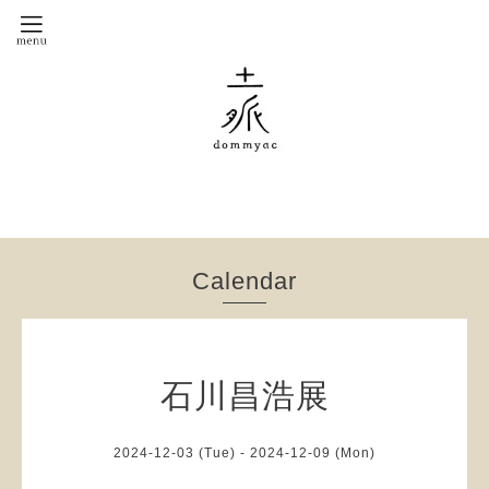
Calendar
石川昌浩展
2024-12-03 (Tue) - 2024-12-09 (Mon)