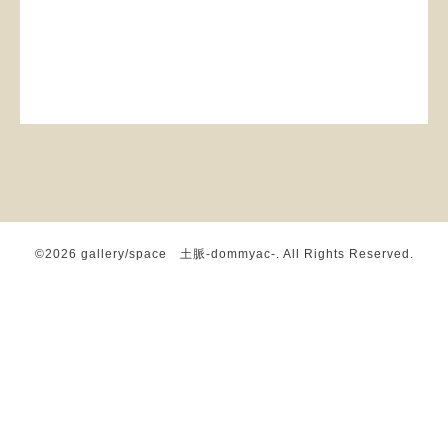
©2026
gallery/space 土脈-dommyac-
. All Rights Reserved.