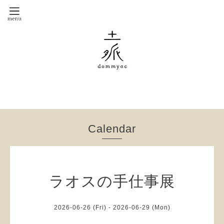
Calendar
ラオスの手仕事展
2026-06-26 (Fri) - 2026-06-29 (Mon)