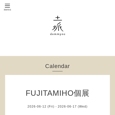
Calendar
FUJITAMIHO個展
2026-06-12 (Fri) - 2026-06-17 (Wed)