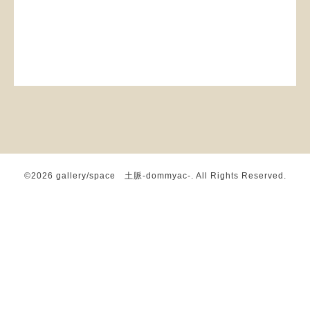
©2026
gallery/space 土脈-dommyac-
. All Rights Reserved.