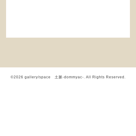
©2026
gallery/space 土脈-dommyac-
. All Rights Reserved.