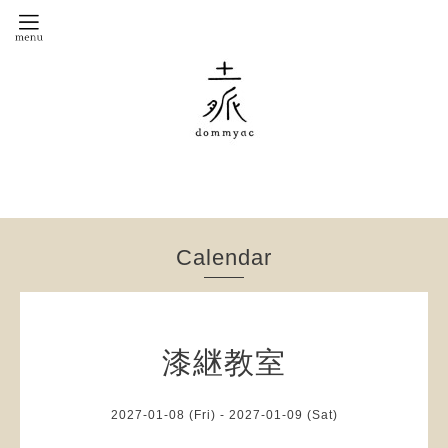
Calendar
漆継教室
2027-01-08 (Fri) - 2027-01-09 (Sat)