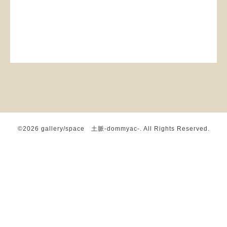
©2026
gallery/space 土脈-dommyac-
. All Rights Reserved.