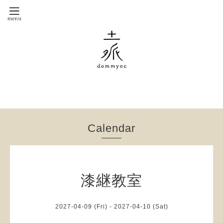
Calendar
漆継教室
2027-04-09 (Fri) - 2027-04-10 (Sat)